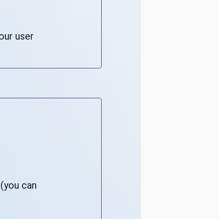
our user
 (you can