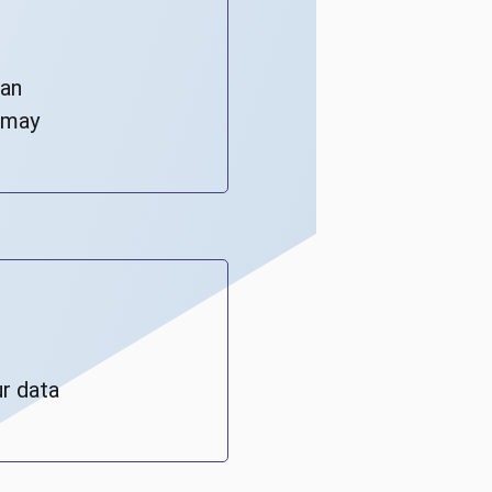
can
s may
r data