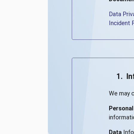
Data Priv
Incident 
1. I
We may co
Personal
informati
Data
Info