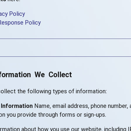
acy Policy
Response Policy
nformation We Collect
llect the following types of information:
 Information
Name, email address, phone number, 
on you provide through forms or sign-ups.
rmation about how you use our website, including I