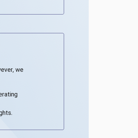
wever, we
erating
ghts.