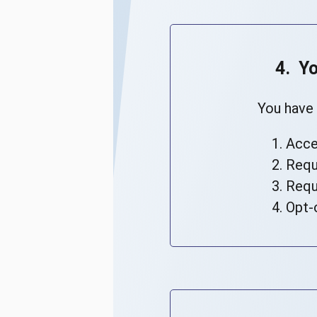
4. Y
You have 
Acce
Requ
Requ
Opt-